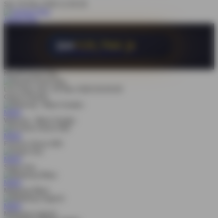
Sel, 03-Mar-2026 11.00.28
Jackpot
Play
125,769 Jt
IDR
Nex4D Pools Day
Live Draw Sen, 02-Mar-2026 00.00.00
Game Populer
MAIN
Wukong - Black Scatter
MAIN
Fortune Gems 500
MAIN
Super Ace
MAIN
Mahjong Ways
MAIN
Mahjong Legend