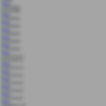
MAIN
MAIN
MAIN
MAIN
MAIN
MAIN
MAIN
MAIN
MAIN
MAIN
MAIN
MAIN
MAIN