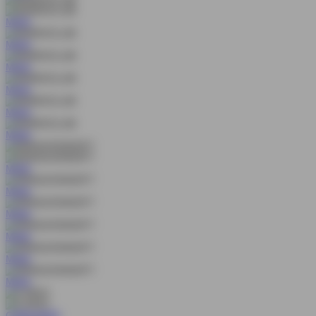
MAIN
MAIN
MAIN
MAIN
MAIN
MAIN
MAIN
MAIN
MAIN
MAIN
MAIN
MAIN
COBA
MAIN