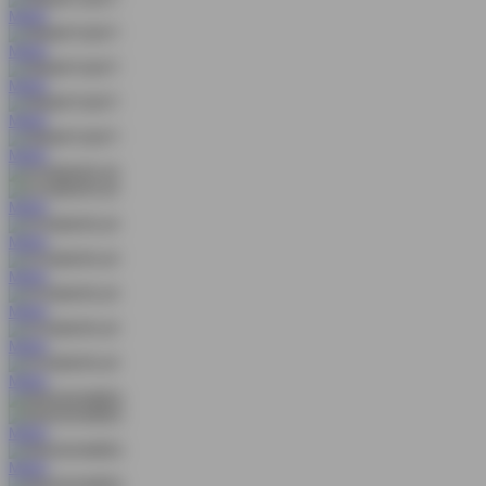
MAIN
MAIN
MAIN
MAIN
MAIN
MAIN
MAIN
MAIN
MAIN
MAIN
MAIN
MAIN
MAIN