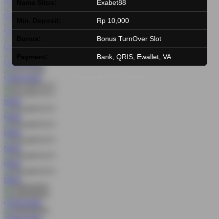
Nama Situs:
Exabet88
COBA
MAIN
Min. Deposit:
Rp 10,000
COBA
MAIN
Bonus:
Bonus TurnOver Slot
COBA
MAIN
Payment:
Bank, QRIS, Ewallet, VA
COBA
MAIN
COBA
MAIN
© Copyright 2026
Exabet88
MAIN
MAIN
MAIN
MAIN
MAIN
MAIN
COBA
MAIN
COBA
MAIN