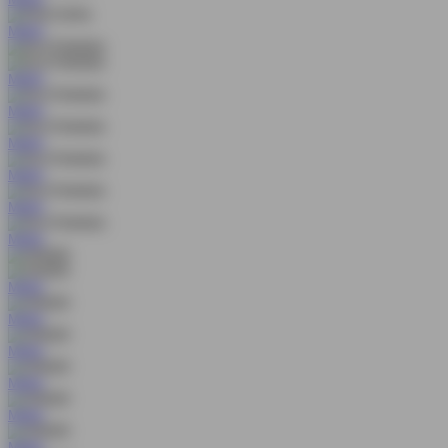
MAIN
MAIN
MAIN
MAIN
MAIN
MAIN
MAIN
MAIN
MAIN
MAIN
MAIN
MAIN
MAIN