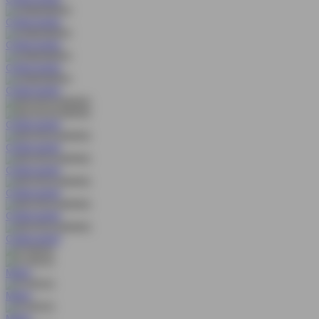
COBA
MAIN
COBA
MAIN
COBA
MAIN
COBA
MAIN
COBA
MAIN
COBA
MAIN
COBA
MAIN
COBA
MAIN
COBA
MAIN
COBA
MAIN
MAIN
MAIN
MAIN