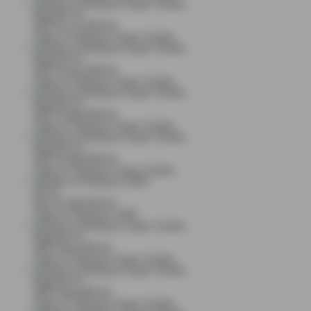
kingcha****t
IDR
16,173,500.00
Gates of Olympus Super Scatter
kingcha****t
IDR
14,301,000.00
Gates of Olympus Super Scatter
kingcha****t
IDR
13,895,000.00
Gates of Olympus Super Scatter
kingcha****t
IDR
12,698,000.00
Gates of Olympus Super Scatter
g****g
IDR
11,690,000.00
Gates of Olympus 1000
kingcha****t
IDR
9,593,500.00
Gates of Olympus Super Scatter
kingcha****t
IDR
9,548,000.00
Gates of Olympus Super Scatter