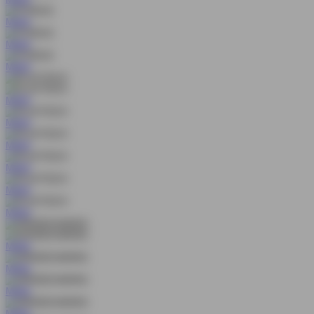
MAIN
MAIN
MAIN
MAIN
MAIN
MAIN
MAIN
MAIN
MAIN
MAIN
MAIN
MAIN
MAIN