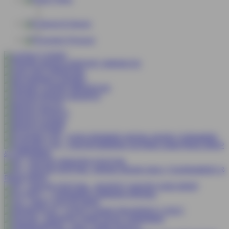
E-Sports
Promosi