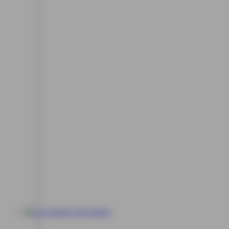
Live Casino