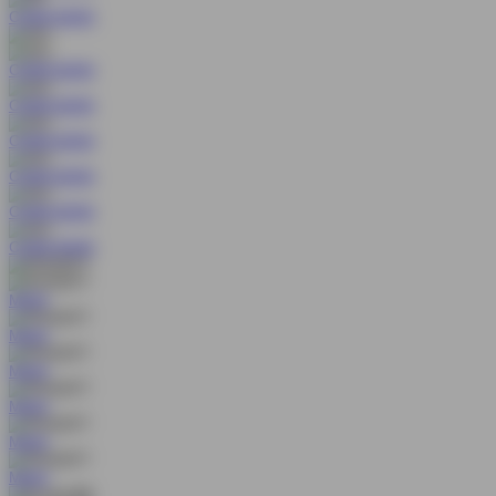
COBA
MAIN
COBA
MAIN
COBA
MAIN
COBA
MAIN
COBA
MAIN
COBA
MAIN
COBA
MAIN
MAIN
MAIN
MAIN
MAIN
MAIN
MAIN