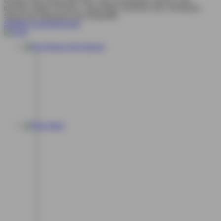
berumur diatas 18 tahun. Saya telah membaca dan menyetujui
Syarat dan Ketentuan dari Exabet88.
SYARAT & KETENTUAN
Hot Games
Slots