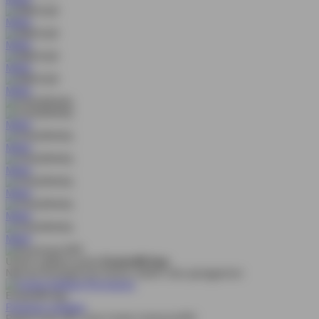
MAIN
MAIN
MAIN
MAIN
MAIN
MAIN
MAIN
MAIN
MAIN
MAIN
Unduh aplikasi gratis
Exabet88 App
Nikmati berbagai permainan dalam satu genggaman
Exabet88 App
Panduan instalasi
Pindai kode QR untuk Unduh
Android APK