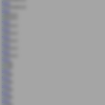
MAIN
MAIN
MAIN
MAIN
MAIN
MAIN
MAIN
MAIN
MAIN
MAIN
MAIN
MAIN
MAIN