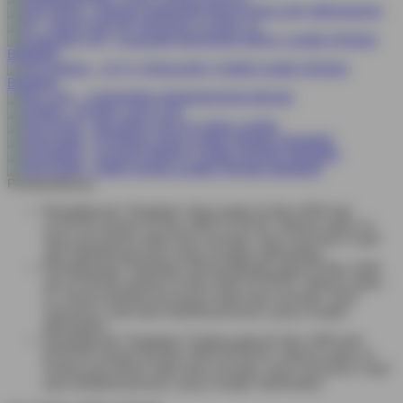
Pemberitahuan
Pemeliharaan Terjadwal: Opus pada 11-Des-2025 dari
12.00.00 sampai 13-Des-2026 11.59.59. Selama waktu ini,
Opus permainan tidak akan tersedia. Kami memohon maaf
atas ketidaknyamanan yang mungkin ditimbulkan.
Pemeliharaan Terjadwal: Gemini Marble pada 02-Mar-2026
dari 16.00.00 sampai 31-Mar-2026 23.59.59. Selama waktu
ini, Gemini Marble permainan tidak akan tersedia. Kami
memohon maaf atas ketidaknyamanan yang mungkin
ditimbulkan.
Pemeliharaan Terjadwal: Fairbet pada 01-Nov-2025 dari
00.00.00 sampai 06-Mar-2026 00.00.00. Selama waktu ini,
Fairbet permainan tidak akan tersedia. Kami memohon maaf
atas ketidaknyamanan yang mungkin ditimbulkan.