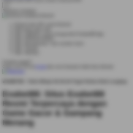
×
Panduan Instalasi
Instalasi Android
Pindai kode QR untuk Android
Pilih buka situs web
Pilih "UNDUH" untuk mengunduh Exabet88 App
Pilih "PENGATURAN"
Pilih "Mengizinkan" dari sumber kami
Pilih "Terima"
Pilih "INSTAL"
Instalasi gagal?
Coba versi 32-bit
di sini
jika versi bawaan tidak bisa diinstal.
EXABET88 : Tafsir Mimpi 4d 3d 2d Togel Online Erek Lengkap
Exabet88: Situs Exabet88
Resmi Terpercaya dengan
Game Gacor & Gampang
Menang