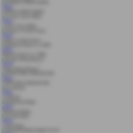
MAIN
JUNGLE BANG BANG
MAIN
Lucky Twins Wilds
MAIN
Gates of Gatot Kaca
MAIN
Wanted Dead or a Wild
MAIN
Sugar Bang Bang 2
MAIN
FORTUNE GARUDA 500
MAIN
Le Bandit
MAIN
Mahjong Magic
MAIN
Lucky Neko