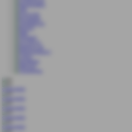
COBA
MAIN
COBA
MAIN
COBA
MAIN
COBA
MAIN
COBA
MAIN