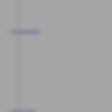
Arcade
Poker