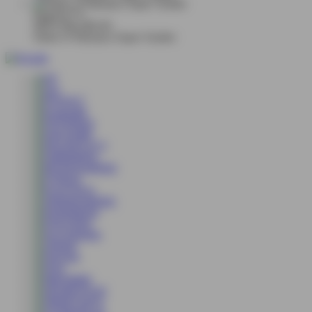
kingcha****t
IDR
8,365,000.00
Gates of Olympus Super Scatter