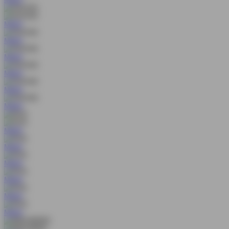
MAIN
MAIN
MAIN
MAIN
MAIN
MAIN
MAIN
MAIN
MAIN
MAIN
MAIN
MAIN
h