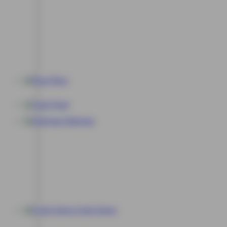
Race
Togel
Olahraga
Crash Game