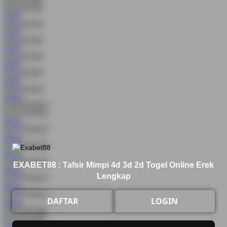
MAIN
MAIN
MAIN
MAIN
MAIN
MAIN
MAIN
MAIN
MAIN
EXABET88 : Tafsir Mimpi 4d 3d 2d Togel Online Erek
MAIN
Lengkap
MAIN
DAFTAR
LOGIN
MAIN
COBA
MAIN