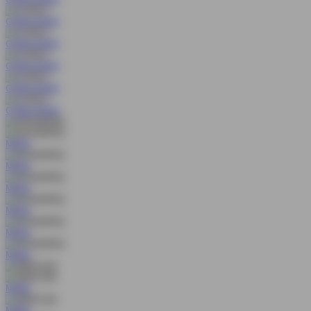
COBA
MAIN
COBA
MAIN
COBA
MAIN
COBA
MAIN
COBA
MAIN
MAIN
MAIN
MAIN
MAIN
MAIN
MAIN
MAIN
MAIN