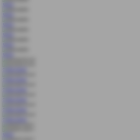
MAIN
MAIN
MAIN
MAIN
MAIN
MAIN
COBA
MAIN
COBA
MAIN
COBA
MAIN
COBA
MAIN
COBA
MAIN
COBA
MAIN
MAIN