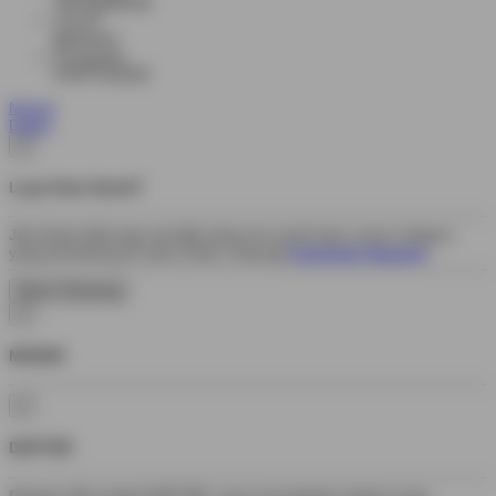
VIETNAMESE
বাংলাদেশী
BENGALI
Português
PORTUGESE
Masuk
Daftar
×
Lupa Kata Sandi?
Jika Anda tidak lagi memiliki akses ke email atau nomor telepon
yang terhubung ke akun Anda, hubungi
Customer Support
.
×
MASUK
×
DAFTAR
Dengan klik tombol DAFTAR, saya menyatakan bahwa saya