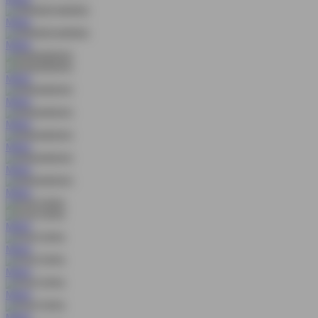
MAIN
MAIN
MAIN
MAIN
MAIN
MAIN
MAIN
MAIN
MAIN
MAIN
MAIN
MAIN
MAIN