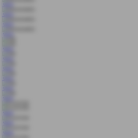
MAIN
MAIN
MAIN
MAIN
MAIN
MAIN
MAIN
MAIN
MAIN
MAIN
MAIN
MAIN
MAIN