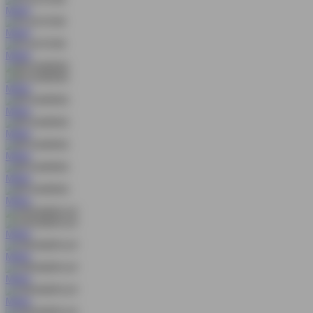
MAIN
MAIN
MAIN
MAIN
MAIN
MAIN
MAIN
MAIN
MAIN
MAIN
MAIN
MAIN
MAIN