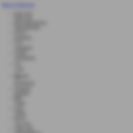
Main di Telegram
ENGLISH
ENGLISH
BHS INDONESIA
INDONESIAN
한국어
KOREAN
中文
CHINESE
日本語
JAPANESE
ไทย
THAI
မြန်မာစာ
BURMESE
ខេមរភាសា
KHMER
हिन्दी
HINDI
தமிழ்
TAMIL
తెలుగు
TELUGU
Tiếng Việt