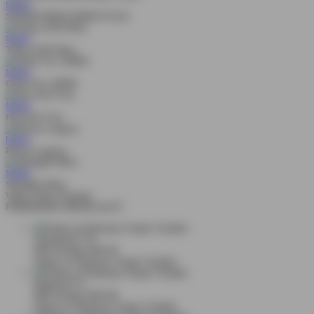
MAIN
SUGAR BANG BANG PLUS
MAIN
Tokyo Drift Nitro
MAIN
Gold Trio 10000
MAIN
Hot Hot Fruit
MAIN
Roma Legacy
MAIN
Starlight Wins
Video Slots Popular
PEMENANG MESIN SLOT
manda12****5
IDR
26,580,400.00
Gates of Olympus Super Scatter
kingcha****t
IDR
18,081,000.00
Gates of Olympus Super Scatter